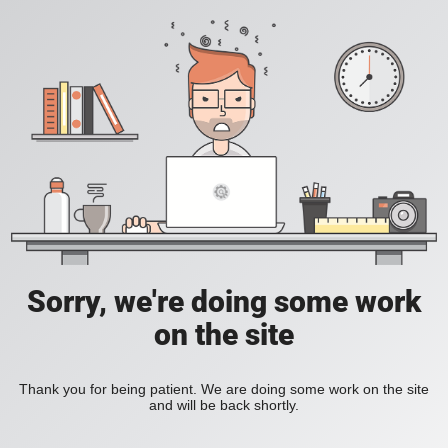
Sorry, we're doing some work
on the site
Thank you for being patient. We are doing some work on the site
and will be back shortly.